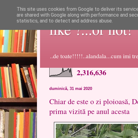
This site uses cookies from Google to deliver its servic
are shared with Google along with performance and secur
statistics, and to detect and address abuse.
like ?...or not!
..de toate!!!!!..alandala...cum imi t
2,316,636
duminică, 31 mai 2020
Chiar de este o zi ploioasă, D
prima vizită pe anul acesta