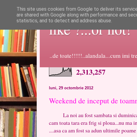
This site uses cookies from Google to deliver its servic
are shared with Google along with performance and secur
statistics, and to detect and address abuse.
like ?...or not!
..de toate!!!!!..alandala...cum imi t
2,313,257
luni, 29 octombrie 2012
Weekend de inceput de toam
La noi au fost sambata si duminica 2
cam toata tara era frig si ploua...nu ma inv
....asa ca am fost sa adun ultimile poame 