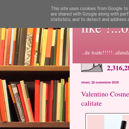
This site uses cookies from Google to d
are shared with Google along with perf
statistics, and to detect and address 
like ?...
..de toate!!!!!..alan
2,316,2
vineri, 16 noiembrie 2018
Valentino Cosmet
calitate