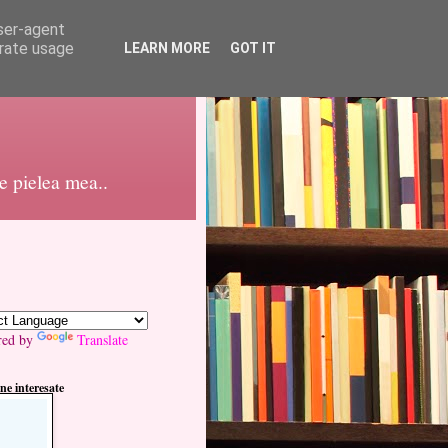
user-agent
erate usage
LEARN MORE
GOT IT
pe pielea mea..
red by
Translate
ne interesate