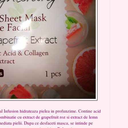
usion hidrateaza pielea in profunzime. Contine acid
mbinatie cu extract de grapefruit roz si extract de lemn
ediata pielii. Dupa ce desfaceti masca, se intinde pe