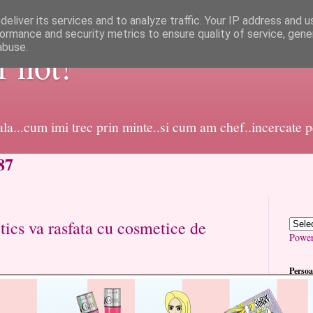
eliver its services and to analyze traffic. Your IP address and 
ormance and security metrics to ensure quality of service, gen
abuse.
or not!
dala...cum imi trec prin minte..si cum am chef..incercate 
87
ics va rasfata cu cosmetice de
Powe
Persoa