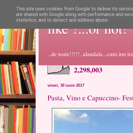
This site uses cookies from Google to deliver its servic
are shared with Google along with performance and secur
statistics, and to detect and address abuse.
like ?...or not!
..de toate!!!!!..alandala...cum imi t
2,298,003
vineri, 30 iunie 2017
Pasta, Vino e Capuccino- Fest