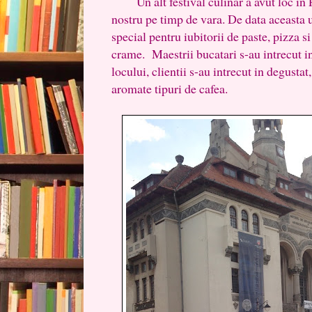
Un alt festival culinar a avut loc in P
nostru pe timp de vara. De data aceasta 
special pentru iubitorii de paste, pizza s
crame. Maestrii bucatari s-au intrecut in
locului, clientii s-au intrecut in degustat
aromate tipuri de cafea.