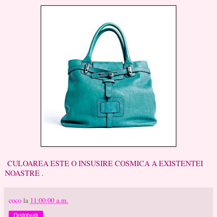
CULOAREA ESTE O INSUSIRE COSMICA A EXISTENTEI
NOASTRE .
coco
la
11:00:00 a.m.
Distribuiți