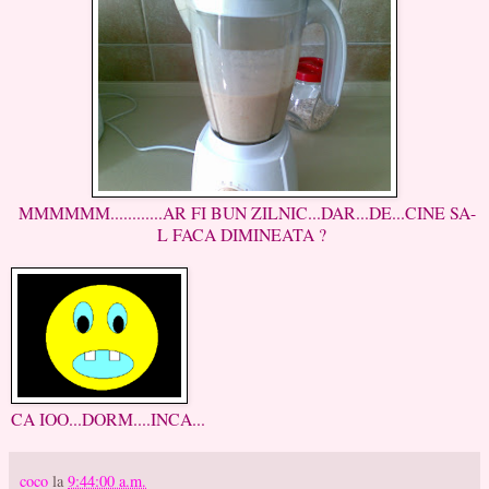
MMMMMM............AR FI BUN ZILNIC...DAR...DE...CINE SA-
L FACA DIMINEATA ?
CA IOO...DORM....INCA...
coco
la
9:44:00 a.m.