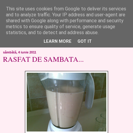
This site uses cookies from Google to deliver its services
like ?...or not!
and to analyze traffic. Your IP address and user-agent are
shared with Google along with performance and security
metrics to ensure quality of service, generate usage
..de toate!!!!!..alandala...cum imi trec prin minte..si cum am
statistics, and to detect and address abuse.
chef..incercate pe pielea mea..
LEARN MORE
GOT IT
sâmbătă, 4 iunie 2011
RASFAT DE SAMBATA...