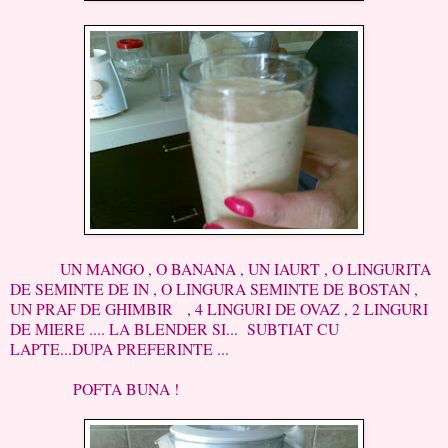
UN MANGO , O BANANA , UN IAURT , O LINGURITA
DE SEMINTE DE IN , O LINGURA SEMINTE DE BOSTAN ,
UN PRAF DE GHIMBIR , 4 LINGURI DE OVAZ , 2 LINGURI
DE MIERE .... LA BLENDER SI... SUBTIAT CU
LAPTE...DUPA PREFERINTE ...
POFTA BUNA !