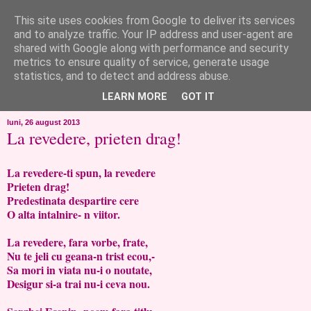
This site uses cookies from Google to deliver its services
like ?...or not!
and to analyze traffic. Your IP address and user-agent are
shared with Google along with performance and security
metrics to ensure quality of service, generate usage
..de toate!!!!!..alandala...cum imi trec prin minte..si cum am
statistics, and to detect and address abuse.
chef..incercate pe pielea mea..
LEARN MORE
GOT IT
luni, 26 august 2013
La revedere, prieten drag!
La revedere-ti spun, la revedere
Prieten drag!
Predestinata despartire cere
O alta intalnire- n viitor.
La revedere, fara vorbe, frate,
Nu te jeli cu geana-n trist ecou,-
Sa mori in viata nu-i o noutate,
Desigur si-a trai nu-i ceva nou.