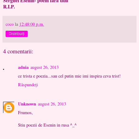
Serghei Esenin- poem fara titlu
R.I.P.
coco
la
12:48:00 p.m.
Distribuiți
4 comentarii:
adnia
august 26, 2013
ce trista e poezia...sau cel putin mie imi inspira ceva trist!
Răspundeți
Unknown
august 26, 2013
Frumos,
Stiu poezii de Esenin in rusa ^_^