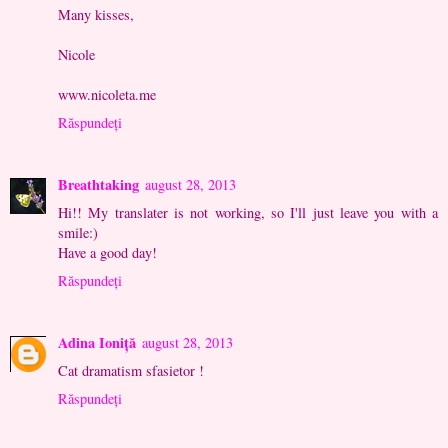
Many kisses,
Nicole
www.nicoleta.me
Răspundeți
Breathtaking
august 28, 2013
Hi!! My translater is not working, so I'll just leave you with a
smile:)
Have a good day!
Răspundeți
Adina Ioniță
august 28, 2013
Cat dramatism sfasietor !
Răspundeți