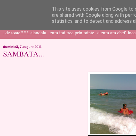
This site uses cookies from Google to d
like ?...or not!
are shared with Google along with perf
statistics, and to detect and address a
..de toate!!!!!..alandala...cum imi trec prin minte..si cum am chef..inc
duminică, 7 august 2011
SAMBATA...