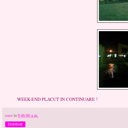
WEEK-END PLACUT IN CONTINUARE !
coco
la
9:46:00 a.m.
Distribuiți