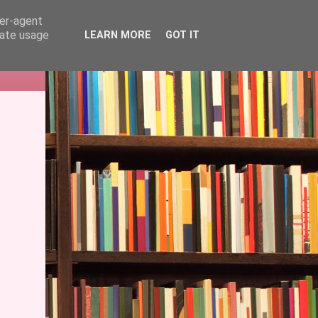
ser-agent
rate usage
LEARN MORE
GOT IT