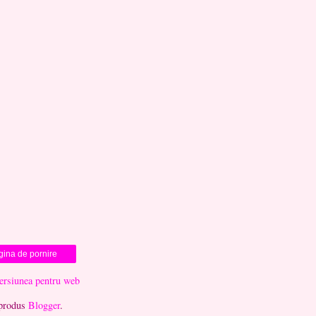
gina de pornire
versiunea pentru web
produs
Blogger
.