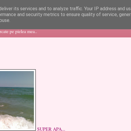
eliver its services and to analyze traffic. Your IP address and u
ormance and security metrics to ensure quality of service, gene
buse.
ercate pe pielea mea..
SUPER APA...