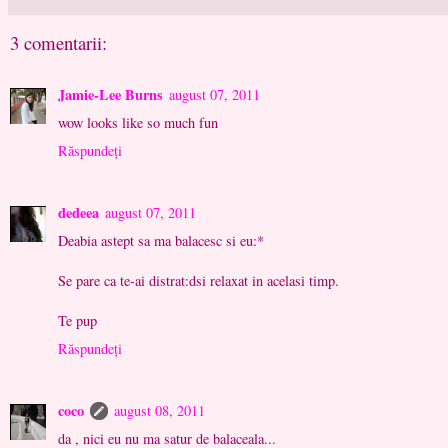
3 comentarii:
Jamie-Lee Burns
august 07, 2011
wow looks like so much fun
Răspundeți
dedeea
august 07, 2011
Deabia astept sa ma balacesc si eu:*
Se pare ca te-ai distrat:dsi relaxat in acelasi timp.
Te pup
Răspundeți
coco
august 08, 2011
da , nici eu nu ma satur de balaceala...