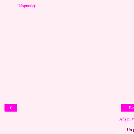
Răspundeți
‹
Pa
Afișați 
Un 