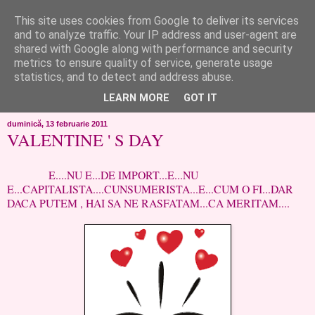
This site uses cookies from Google to deliver its services
like ?...or not!
and to analyze traffic. Your IP address and user-agent are
shared with Google along with performance and security
metrics to ensure quality of service, generate usage
..de toate!!!!!..alandala...cum imi trec prin minte..si cum am
statistics, and to detect and address abuse.
chef..incercate pe pielea mea..
LEARN MORE
GOT IT
duminică, 13 februarie 2011
VALENTINE ' S DAY
E....NU E...DE IMPORT...E...NU
E...CAPITALISTA....CUNSUMERISTA...E...CUM O FI...DAR
DACA PUTEM , HAI SA NE RASFATAM...CA MERITAM....