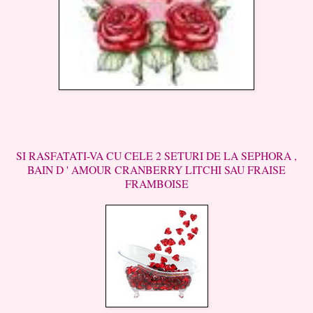
SI RASFATATI-VA CU CELE 2 SETURI DE LA SEPHORA ,
BAIN D ' AMOUR CRANBERRY LITCHI SAU FRAISE
FRAMBOISE