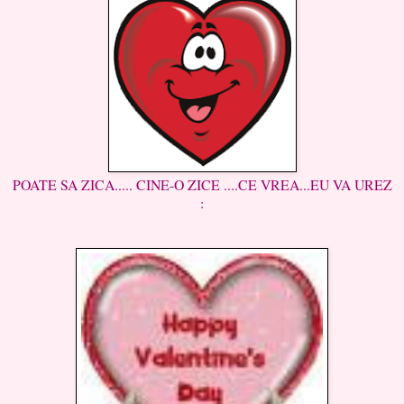
POATE SA ZICA..... CINE-O ZICE ....CE VREA...EU VA UREZ
: