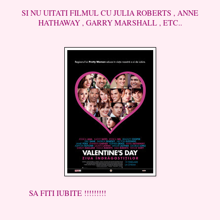
SI NU UITATI FILMUL CU JULIA ROBERTS , ANNE
HATHAWAY , GARRY MARSHALL , ETC..
SA FITI IUBITE !!!!!!!!!