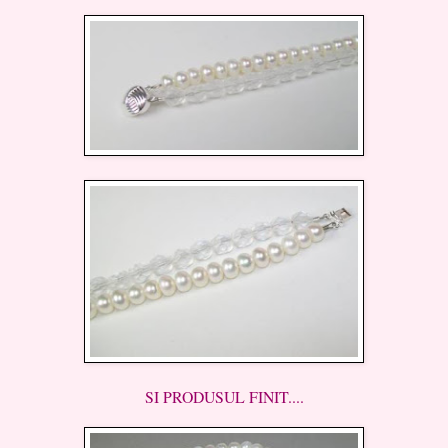
SI PRODUSUL FINIT....