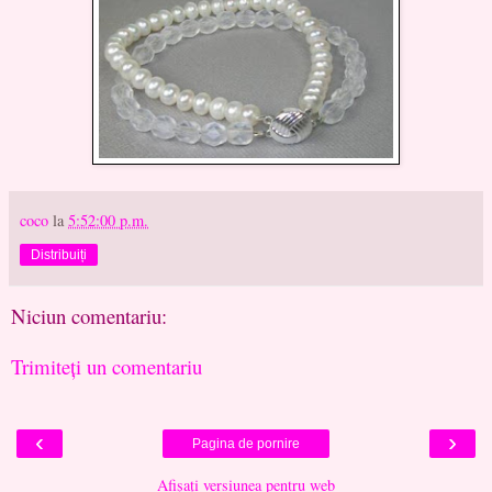
coco
la
5:52:00 p.m.
Distribuiți
Niciun comentariu:
Trimiteți un comentariu
‹
›
Pagina de pornire
Afișați versiunea pentru web